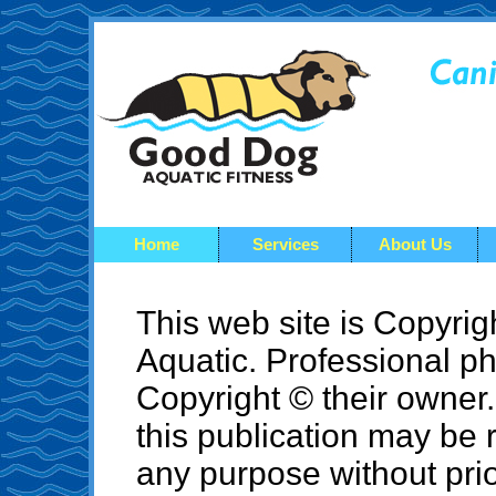
Home
Services
About Us
This web site is Copyr
Aquatic. Professional ph
Copyright © their owner. 
this publication may be 
any purpose without prio