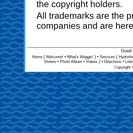
the copyright holders.
All trademarks are the pr
companies and are her
Good D
(
•
) •
(
Home
Welcome!
What's Waggin'
Services
Hydroth
•
•
) •
•
Stories
Photo Album
Videos
Directions
Link
Copyright