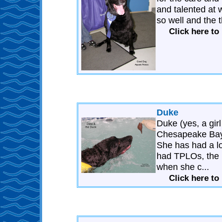
and talented at 
so well and the 
Click here to
Duke
Duke (yes, a gir
Chesapeake Bay
She has had a l
had TPLOs, the l
when she c...
Click here to