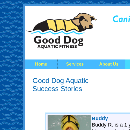
Home
Services
About Us
Good Dog Aquatic
Success Stories
Buddy
Buddy R. is a 1