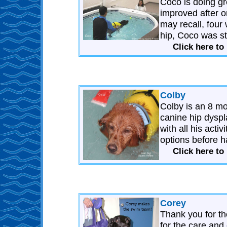
Coco is doing gr
improved after o
may recall, four
hip, Coco was sti
Click here to
Colby
Colby is an 8 mo
canine hip dyspla
with all his acti
options before h
Click here to
Corey
Thank you for the
for the care an