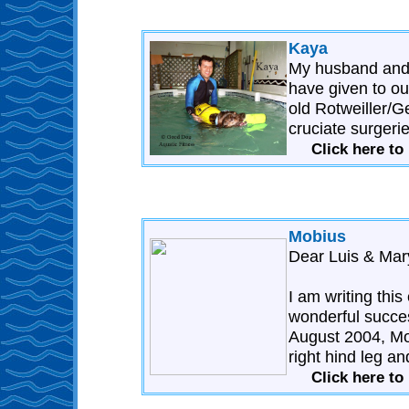
Kaya
My husband and I
have given to ou
old Rotweiller/
cruciate surgerie
Click here to
Mobius
Dear Luis & Mar
I am writing thi
wonderful succe
August 2004, Mob
right hind leg an
Click here to