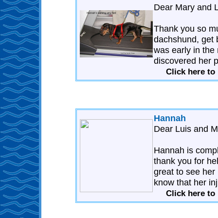
Dear Mary and L
Thank you so mu
dachshund, get ba
was early in the
discovered her p
Click here t
Hannah
Dear Luis and M
Hannah is comple
thank you for hel
great to see her 
know that her inj
Click here t