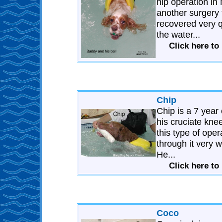
hip operation in
another surgery
recovered very q
the water...
Click here t
Chip
Chip is a 7 yea
his cruciate kn
this type of ope
through it very 
He...
Click here to
Coco