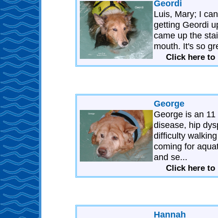
Geordi
Luis, Mary; I ca
getting Geordi up
came up the stair
mouth. It's so gr
Click here to
George
George is an 11
disease, hip dys
difficulty walki
coming for aquat
and se...
Click here to
Hannah