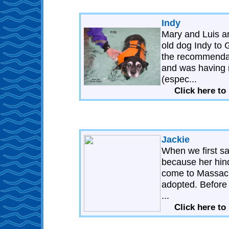
Indy
Mary and Luis ar
old dog Indy to
the recommendati
and was having 
(espec...
Click here to
Jackie
When we first s
because her hind
come to Massachu
adopted. Before
...
Click here to