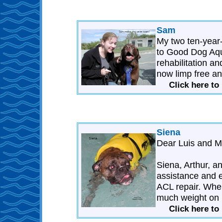
Sam
My two ten-year
to Good Dog Aqua
rehabilitation a
now limp free an
Click here t
Siena
Dear Luis and M
Siena, Arthur, an
assistance and e
ACL repair. When
much weight on h
Click here to