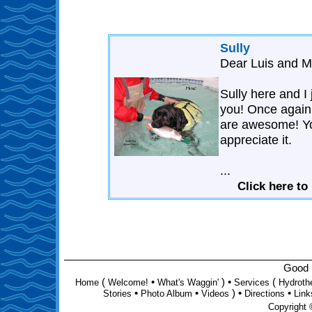
Sully
Dear Luis and M
Sully here and I
you! Once again
are awesome! Yo
appreciate it.
...
Click here to
Good D
(
•
) •
(
Home
Welcome!
What's Waggin'
Services
Hydroth
•
•
) •
•
Stories
Photo Album
Videos
Directions
Link
Copyright